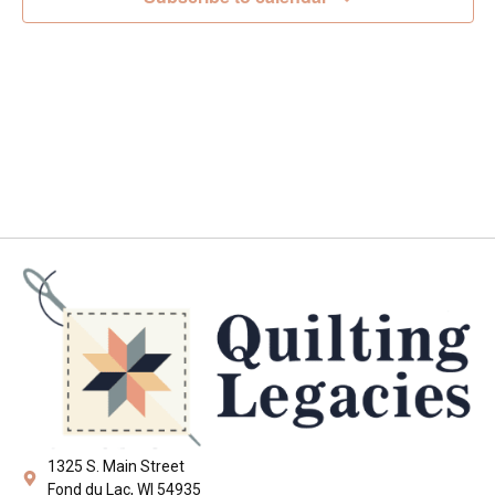
Navig
1325 S. Main Street
Fond du Lac, WI 54935