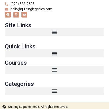
(920) 583-2625
hello@quiltinglegacies.com
Site Links
Quick Links
Courses
Categories
Quilting Legacies 2026. All Rights Reserved.