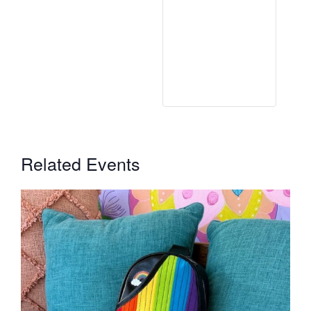
Related Events