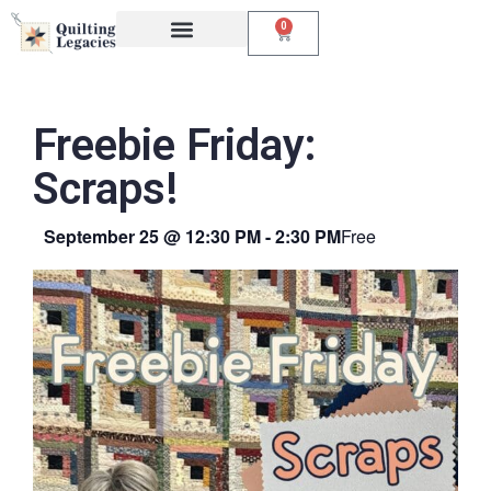
0
Events & Classes
The Creative Studio
Freebie Friday:
Scraps!
September 25
@
12:30 PM
-
2:30 PM
Free