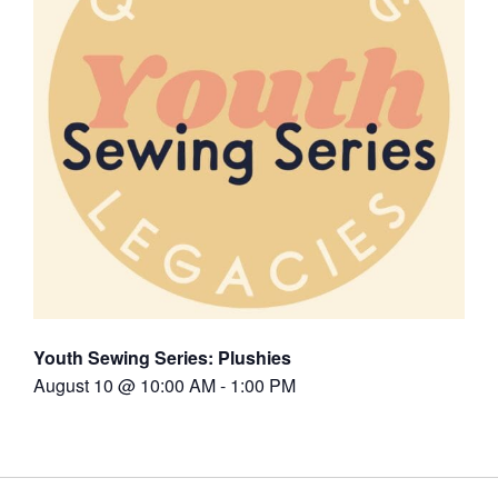
Youth Sewing Series: Plushies
August 10 @ 10:00 AM
-
1:00 PM