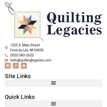
1325 S. Main Street
Fond du Lac, WI 54935
(920) 583-2625
hello@quiltinglegacies.com
Site Links
Quick Links