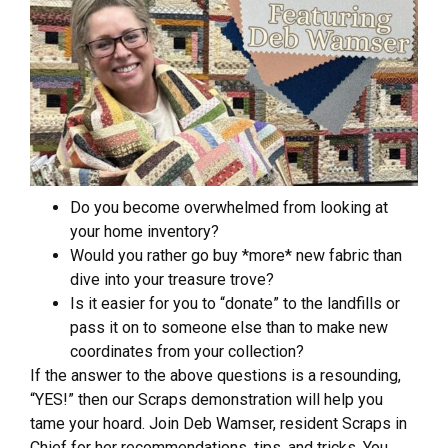
Do you become overwhelmed from looking at
your home inventory?
Would you rather go buy *more* new fabric than
dive into your treasure trove?
Is it easier for you to “donate” to the landfills or
pass it on to someone else than to make new
coordinates from your collection?
If the answer to the above questions is a resounding,
“YES!” then our Scraps demonstration will help you
tame your hoard. Join Deb Wamser, resident Scraps in
Chief for her recommendations, tips, and tricks. You