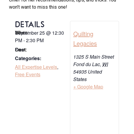
won’t want to miss this one!
DETAILS
September 25
@
12:30
Quilting
When:
PM
-
2:30 PM
Legacies
Free
Cost:
1325 S Main Street
Categories:
Fond du Lac
,
WI
All Expertise Levels
,
54935
United
Free Events
States
+ Google Map