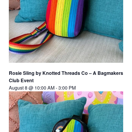
Rosie Sling by Knotted Threads Co – A Bagmakers
Club Event
August 8 @ 10:00 AM
-
3:00 PM