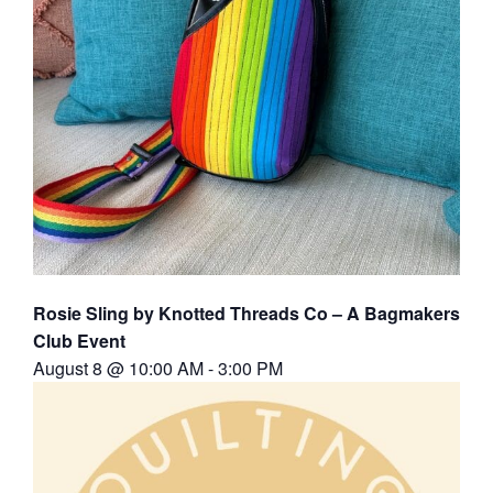
Rosie Sling by Knotted Threads Co – A Bagmakers
Club Event
August 8 @ 10:00 AM
-
3:00 PM