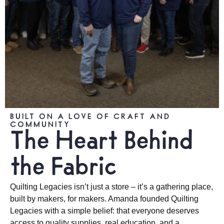
BUILT ON A LOVE OF CRAFT AND
COMMUNITY
The Heart Behind
the Fabric
Quilting Legacies isn’t just a store – it’s a gathering place,
built by makers, for makers. Amanda founded Quilting
Legacies with a simple belief: that everyone deserves
access to quality supplies, real education, and a