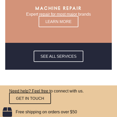
MACHINE REPAIR
Expert repair for most major brands
LEARN MORE
SEE ALL SERVICES
Need help? Feel free to connect with us.
GET IN TOUCH
Free shipping on orders over $50