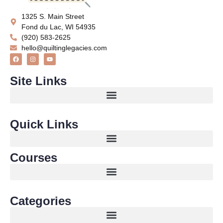
1325 S. Main Street
Fond du Lac, WI 54935
(920) 583-2625
hello@quiltinglegacies.com
Site Links
Quick Links
Courses
Categories