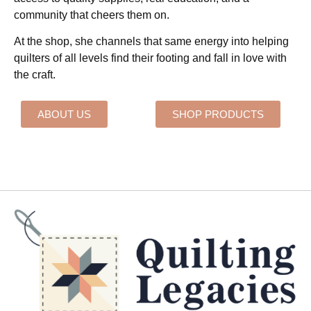
community that cheers them on.
At the shop, she channels that same energy into helping
quilters of all levels find their footing and fall in love with
the craft.
ABOUT US
SHOP PRODUCTS