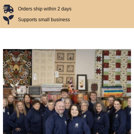
Orders ship within 2 days
Supports small business