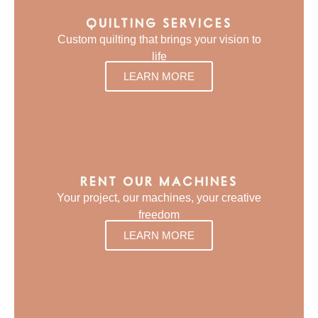
QUILTING SERVICES
Custom quilting that brings your vision to
life
LEARN MORE
RENT OUR MACHINES
Your project, our machines, your creative
freedom
LEARN MORE