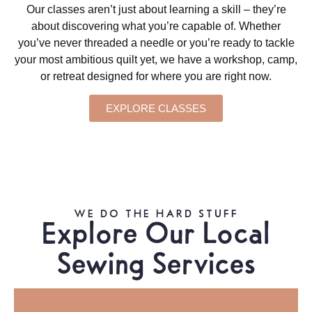
Our classes aren’t just about learning a skill – they’re
about discovering what you’re capable of. Whether
you’ve never threaded a needle or you’re ready to tackle
your most ambitious quilt yet, we have a workshop, camp,
or retreat designed for where you are right now.
EXPLORE CLASSES
WE DO THE HARD STUFF
Explore Our Local
Sewing Services