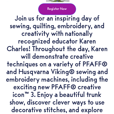
Register Now
Join us for an inspiring day of
sewing, quilting, embroidery, and
creativity with nationally
recognized educator Karen
Charles! Throughout the day, Karen
will demonstrate creative
techniques on a variety of PFAFF®
and Husqvarna Viking® sewing and
embroidery machines, including the
exciting new PFAFF® creative
icon™ 3. Enjoy a beautiful trunk
show, discover clever ways to use
decorative stitches, and explore