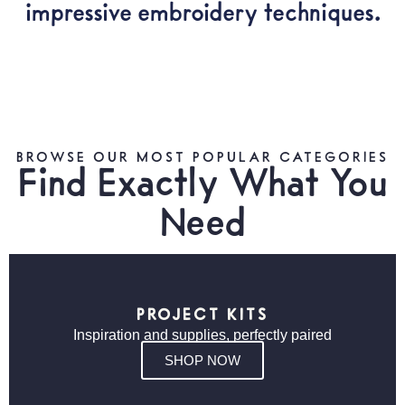
impressive embroidery techniques.
BROWSE OUR MOST POPULAR CATEGORIES
Find Exactly What You
Need
PROJECT KITS
Inspiration and supplies, perfectly paired
SHOP NOW