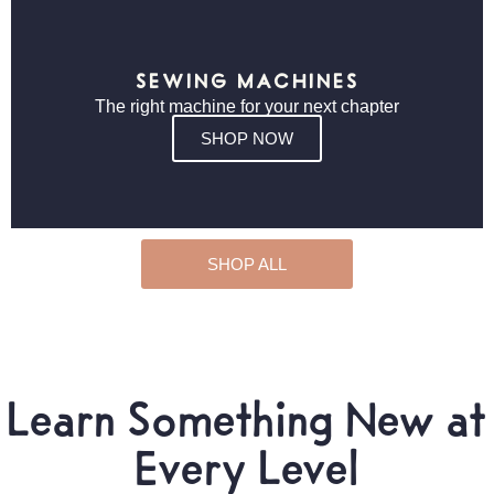
SEWING MACHINES
The right machine for your next chapter
SHOP NOW
SHOP ALL
Learn Something New at
Every Level