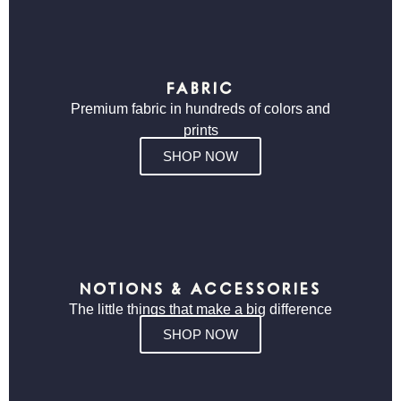
FABRIC
Premium fabric in hundreds of colors and
prints
SHOP NOW
NOTIONS & ACCESSORIES
The little things that make a big difference
SHOP NOW