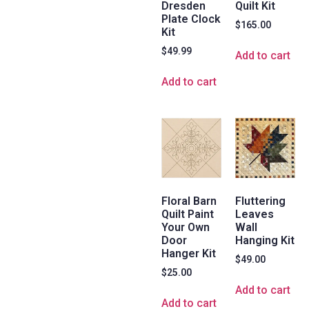
Dresden
Quilt Kit
Plate Clock
$
165.00
Kit
$
49.99
Add to cart
Add to cart
Floral Barn
Fluttering
Quilt Paint
Leaves
Your Own
Wall
Door
Hanging Kit
Hanger Kit
$
49.00
$
25.00
Add to cart
Add to cart