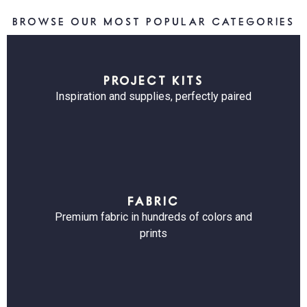
BROWSE OUR MOST POPULAR CATEGORIES
PROJECT KITS
Inspiration and supplies, perfectly paired
FABRIC
Premium fabric in hundreds of colors and
prints