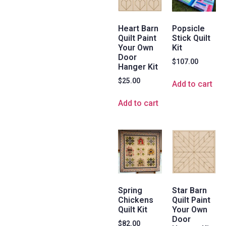
Heart Barn
Popsicle
Quilt Paint
Stick Quilt
Your Own
Kit
Door
$
107.00
Hanger Kit
$
25.00
Add to cart
Add to cart
Spring
Star Barn
Chickens
Quilt Paint
Quilt Kit
Your Own
Door
$
82.00