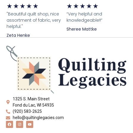
★
★
★
★
★
★
★
★
★
★
"Beautiful quilt shop, nice
“Very helpful and
assortment of fabric, very
knowledgeable!!”
helpful."
Sheree Mattke
Zeta Henke
1325 S. Main Street
Fond du Lac, WI 54935
(920) 583-2625
hello@quiltinglegacies.com