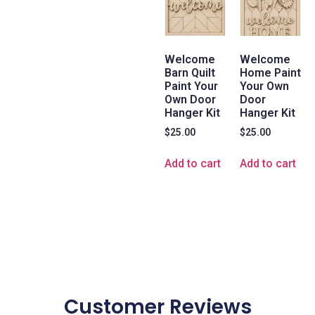
Welcome
Welcome
Barn Quilt
Home Paint
Paint Your
Your Own
Own Door
Door
Hanger Kit
Hanger Kit
$
25.00
$
25.00
Add to cart
Add to cart
Customer Reviews