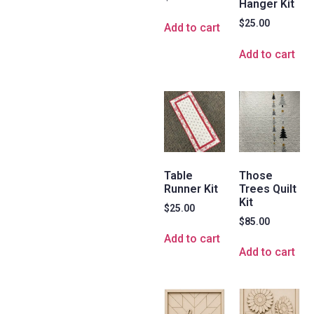
Hanger Kit
$
25.00
Add to cart
Add to cart
Table
Those
Runner Kit
Trees Quilt
Kit
$
25.00
$
85.00
Add to cart
Add to cart