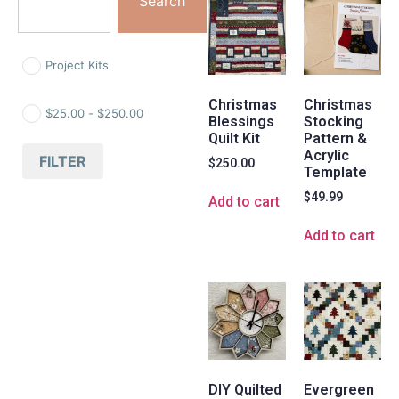
Search
Project Kits
Christmas
Christmas
$
25.00
-
$
250.00
Blessings
Stocking
Quilt Kit
Pattern &
Acrylic
FILTER
$
250.00
Template
$
49.99
Add to cart
Add to cart
DIY Quilted
Evergreen