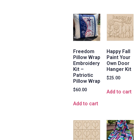
Freedom
Happy Fall
Pillow Wrap
Paint Your
Embroidery
Own Door
Kit –
Hanger Kit
Patriotic
$
25.00
Pillow Wrap
$
60.00
Add to cart
Add to cart