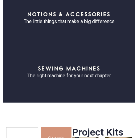
NOTIONS & ACCESSORIES
The little things that make a big difference
SEWING MACHINES
The right machine for your next chapter
Project Kits