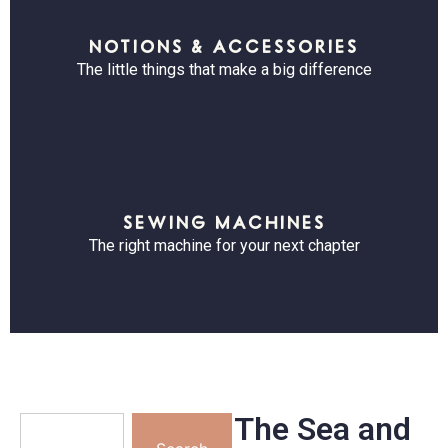
NOTIONS & ACCESSORIES
The little things that make a big difference
SEWING MACHINES
The right machine for your next chapter
The Sea and