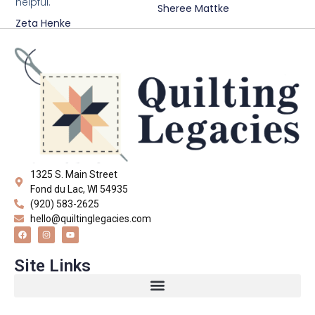
helpful."
Sheree Mattke
Zeta Henke
1325 S. Main Street
Fond du Lac, WI 54935
(920) 583-2625
hello@quiltinglegacies.com
Site Links