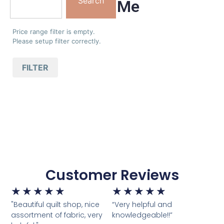
Search
Me
Price range filter is empty.
Please setup filter correctly.
FILTER
Customer Reviews
★
★
★
★
★
★
★
★
★
★
"Beautiful quilt shop, nice
“Very helpful and
assortment of fabric, very
knowledgeable!!”