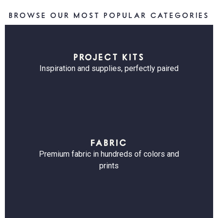
BROWSE OUR MOST POPULAR CATEGORIES
PROJECT KITS
Inspiration and supplies, perfectly paired
FABRIC
Premium fabric in hundreds of colors and
prints