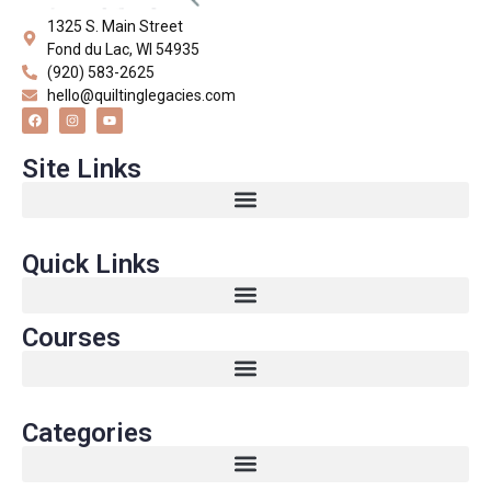
1325 S. Main Street
Fond du Lac, WI 54935
(920) 583-2625
hello@quiltinglegacies.com
Site Links
Quick Links
Courses
Categories