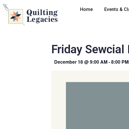
Home
Events & C
Friday Sewcial
December 18
@
9:00 AM
-
8:00 PM