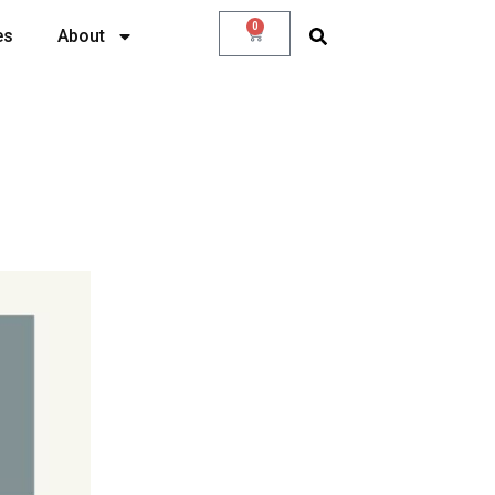
0
es
About