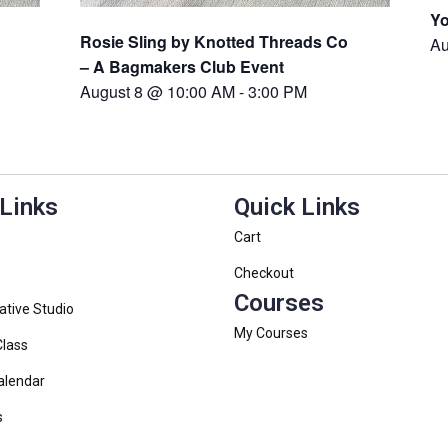
Yo
Rosie Sling by Knotted Threads Co
Au
– A Bagmakers Club Event
August 8 @ 10:00 AM
-
3:00 PM
 Links
Quick Links
Cart
Checkout
Courses
ative Studio
My Courses
Class
alendar
s