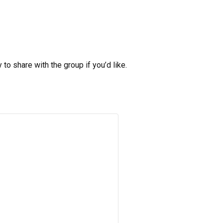
to share with the group if you’d like.