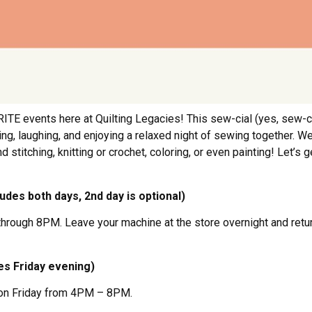
ITE events here at Quilting Legacies! This sew-cial (yes, sew-c
, laughing, and enjoying a relaxed night of sewing together. We 
 stitching, knitting or crochet, coloring, or even painting! Let’s g
ludes both days, 2nd day is optional)
y through 8PM. Leave your machine at the store overnight and re
des Friday evening)
ng on Friday from 4PM – 8PM.