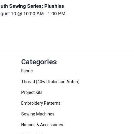
uth Sewing Series: Plushies
gust 10 @ 10:00 AM
-
1:00 PM
Categories
Fabric
Thread (40wt Robinson Anton)
Project Kits
Embroidery Patterns
Sewing Machines
Notions & Accessories