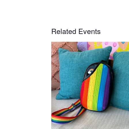
Related Events