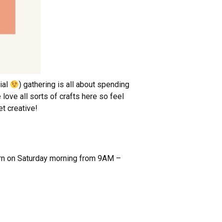
ial
) gathering is all about spending
love all sorts of crafts here so feel
et creative!
turn on Saturday morning from 9AM –