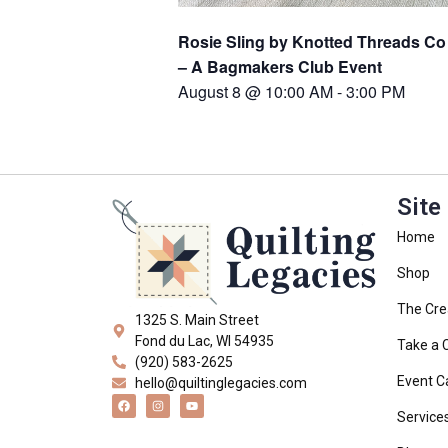
Rosie Sling by Knotted Threads Co
– A Bagmakers Club Event
August 8 @ 10:00 AM
-
3:00 PM
Site
Home
Shop
The Cre
1325 S. Main Street
Fond du Lac, WI 54935
Take a 
(920) 583-2625
Event C
hello@quiltinglegacies.com
Service