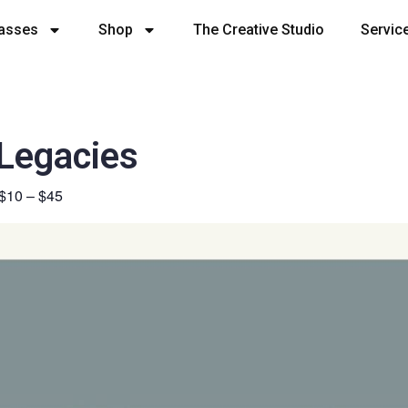
lasses
Shop
The Creative Studio
Servic
 Legacies
$10 – $45