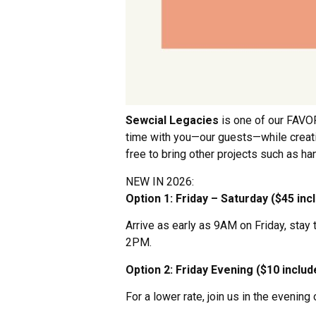
Sewcial Legacies
is one of our FAVOR
time with you—our guests—while creating
free to bring other projects such as hand
NEW IN 2026:
Option 1: Friday – Saturday ($45 inc
Arrive as early as 9AM on Friday, sta
2PM.
Option 2: Friday Evening ($10 inclu
For a lower rate, join us in the eveni