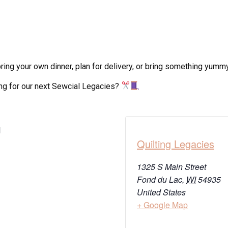
ing your own dinner, plan for delivery, or bring something yummy 
ong for our next Sewcial Legacies?
M
Quilting Legacies
1325 S Main Street
Fond du Lac
,
WI
54935
United States
+ Google Map