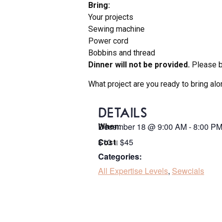
Bring:
Your projects
Sewing machine
Power cord
Bobbins and thread
Dinner will not be provided.
Please br
What project are you ready to bring al
DETAILS
December 18
@
9:00 AM
-
8:00 P
When:
$10 – $45
Cost:
Categories:
All Expertise Levels
,
Sewcials