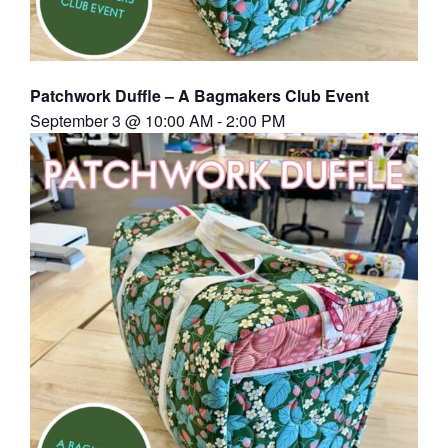
Patchwork Duffle – A Bagmakers Club Event
September 3 @ 10:00 AM
-
2:00 PM