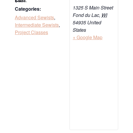
$320
Cost:
1325 S Main Street
Categories:
Fond du Lac
,
WI
Advanced Sewists
,
54935
United
Intermediate Sewists
,
States
Project Classes
+ Google Map