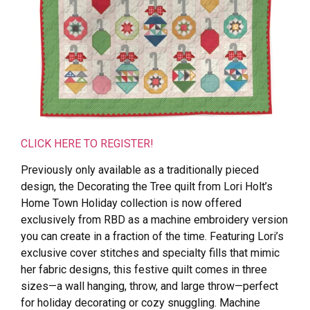
CLICK HERE TO REGISTER!
Previously only available as a traditionally pieced
design, the Decorating the Tree quilt from Lori Holt’s
Home Town Holiday collection is now offered
exclusively from RBD as a machine embroidery version
you can create in a fraction of the time. Featuring Lori’s
exclusive cover stitches and specialty fills that mimic
her fabric designs, this festive quilt comes in three
sizes—a wall hanging, throw, and large throw—perfect
for holiday decorating or cozy snuggling. Machine