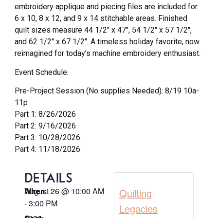
embroidery applique and piecing files are included for
6 x 10, 8 x 12, and 9 x 14 stitchable areas. Finished
quilt sizes measure 44 1/2″ x 47″, 54 1/2″ x 57 1/2″,
and 62 1/2″ x 67 1/2″. A timeless holiday favorite, now
reimagined for today’s machine embroidery enthusiast.
Event Schedule:
Pre-Project Session (No supplies Needed): 8/19 10a-
11p
Part 1: 8/26/2026
Part 2: 9/16/2026
Part 3: 10/28/2026
Part 4: 11/18/2026
DETAILS
August 26
@
10:00 AM
Quilting
When:
-
3:00 PM
Legacies