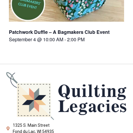
Patchwork Duffle – A Bagmakers Club Event
September 4 @ 10:00 AM
-
2:00 PM
1325 S. Main Street
Fond du Lac, WI 54935