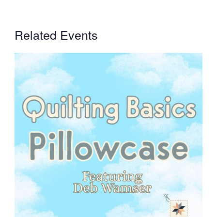
Related Events