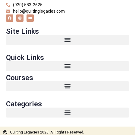
(920) 583-2625
hello@quiltinglegacies.com
Site Links
Quick Links
Courses
Categories
Quilting Legacies 2026. All Rights Reserved.