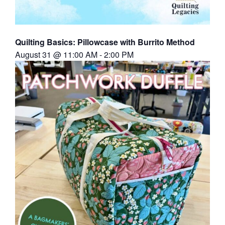
Quilting Basics: Pillowcase with Burrito Method
August 31 @ 11:00 AM
-
2:00 PM