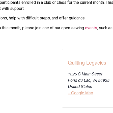
participants enrolled in a club or class for the current month. T
t with support.
ons, help with difficult steps, and offer guidance.
ass this month, please join one of our open sewing
events
, such a
Quilting Legacies
1325 S Main Street
Fond du Lac
,
WI
54935
United States
+ Google Map