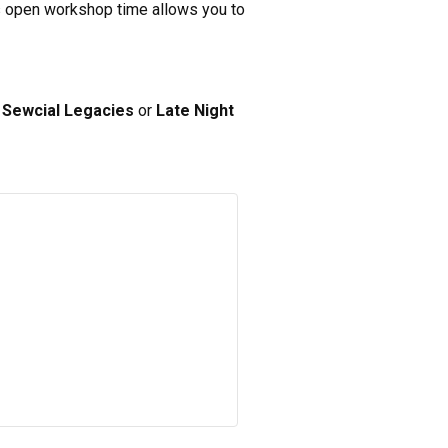
his open workshop time allows you to
s
Sewcial Legacies
or
Late Night