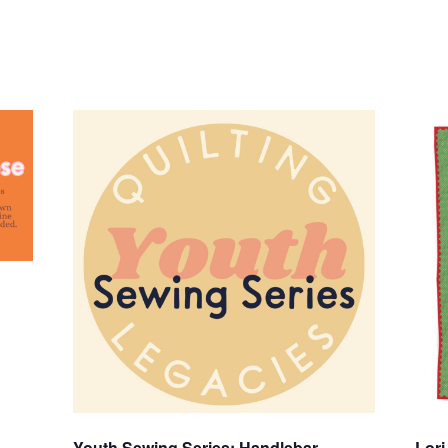
Youth Sewing Series: Handlebar
Lori