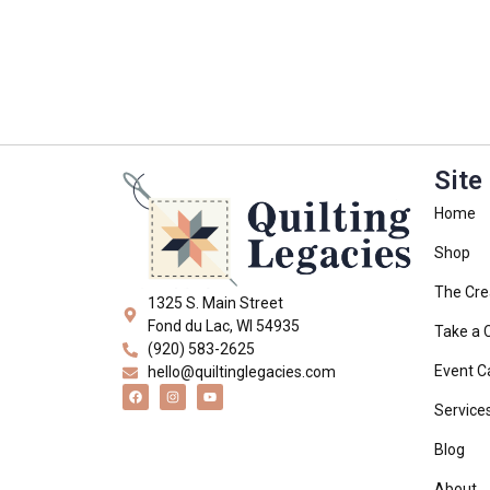
Site
Home
Shop
The Cre
1325 S. Main Street
Fond du Lac, WI 54935
Take a 
(920) 583-2625
Event C
hello@quiltinglegacies.com
Service
Blog
About