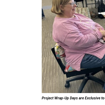
Project Wrap-Up Days are Exclusive to