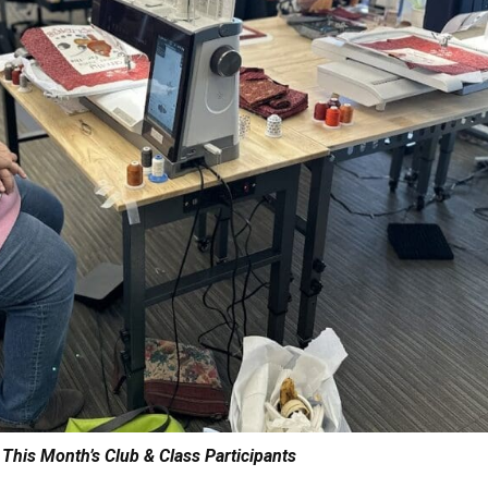
 This Month’s Club & Class Participants