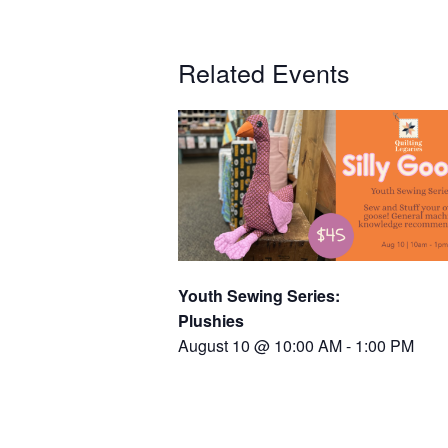
Related Events
Youth Sewing Series:
Plushies
August 10 @ 10:00 AM
-
1:00 PM