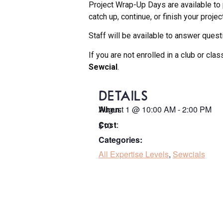
Project Wrap-Up Days are available to 
catch up, continue, or finish your projec
Staff will be available to answer questi
If you are not enrolled in a club or cl
Sewcial
.
DETAILS
August 1
@
10:00 AM
-
2:00 PM
When:
$10
Cost:
Categories:
All Expertise Levels
,
Sewcials