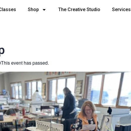
Classes
Shop
The Creative Studio
Services
p
0
This event has passed.