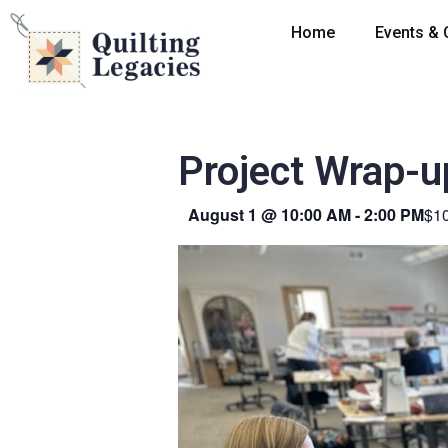
Home
Events & 
Project Wrap-u
August 1
@
10:00 AM
-
2:00 PM
$1