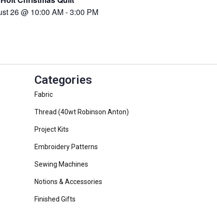
ust 26 @ 10:00 AM
-
3:00 PM
Categories
Fabric
Thread (40wt Robinson Anton)
Project Kits
Embroidery Patterns
Sewing Machines
Notions & Accessories
Finished Gifts