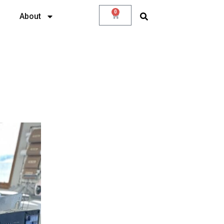
0
About