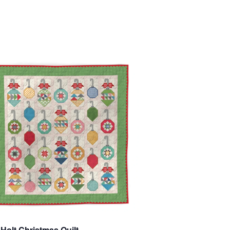
 Holt Christmas Quilt