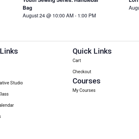
Bag
Aug
August 24 @ 10:00 AM
-
1:00 PM
 Links
Quick Links
Cart
Checkout
Courses
ative Studio
My Courses
Class
alendar
s