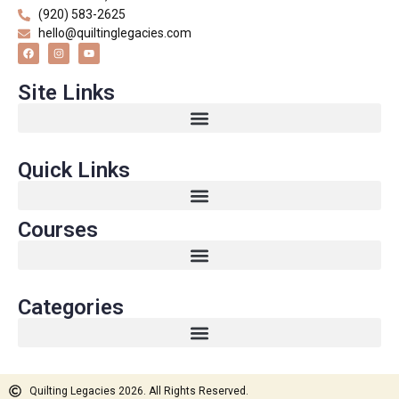
(920) 583-2625
hello@quiltinglegacies.com
Site Links
Quick Links
Courses
Categories
Quilting Legacies 2026. All Rights Reserved.