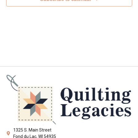
Navig
1325 S. Main Street
Fond du Lac, WI 54935