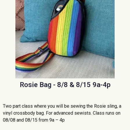
Rosie Bag - 8/8 & 8/15 9a-4p
Two part class where you will be sewing the Rosie sling, a
vinyl crossbody bag. For advanced sewists. Class runs on
08/08 and 08/15 from 9a – 4p