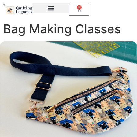
0
Events & Classes
The Creative Studio
Bag Making Classes