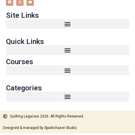
Site Links
Quick Links
Courses
Categories
Quilting Legacies 2026. All Rights Reserved.
Designed & managed by Sparkchaser Studio.