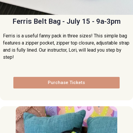
Ferris Belt Bag - July 15 - 9a-3pm
Ferris is a useful fanny pack in three sizes! This simple bag
features a zipper pocket, zipper top closure, adjustable strap
and is fully lined. Our instructor, Lori, will lead you step by
step!
Purchase Tickets