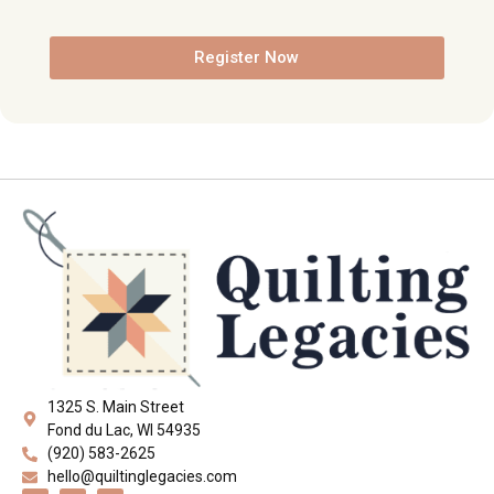
Register Now
1325 S. Main Street
Fond du Lac, WI 54935
(920) 583-2625
hello@quiltinglegacies.com