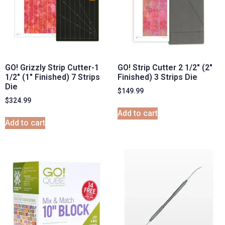
GO! Grizzly Strip Cutter-1
GO! Strip Cutter 2 1/2″ (2″
1/2″ (1″ Finished) 7 Strips
Finished) 3 Strips Die
Die
$
149.99
$
324.99
Add to cart
Add to cart