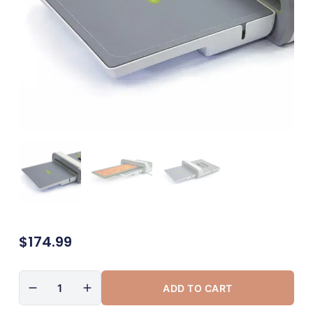
$
174.99
ADD TO CART