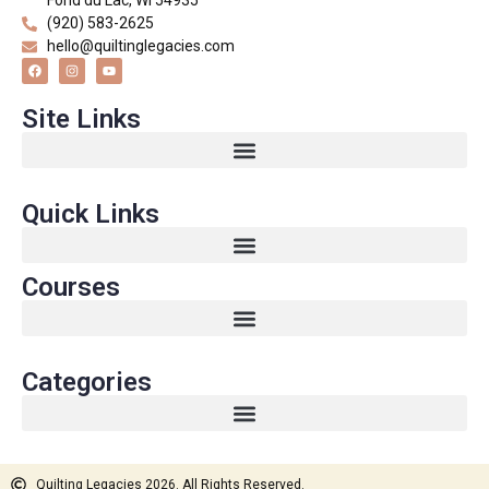
Fond du Lac, WI 54935
(920) 583-2625
hello@quiltinglegacies.com
Site Links
Quick Links
Courses
Categories
Quilting Legacies 2026. All Rights Reserved.