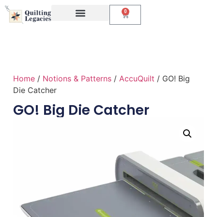
0
Events & Classes
The Creative Studio
Home
/
Notions & Patterns
/
AccuQuilt
/ GO! Big
Die Catcher
GO! Big Die Catcher