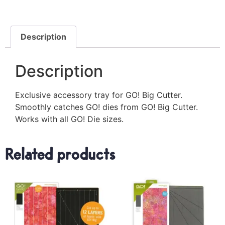
Description
Description
Exclusive accessory tray for GO! Big Cutter.
Smoothly catches GO! dies from GO! Big Cutter.
Works with all GO! Die sizes.
Related products