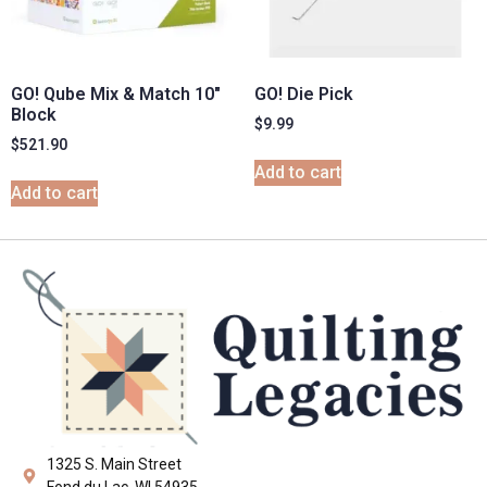
GO! Qube Mix & Match 10″
GO! Die Pick
Block
$
9.99
$
521.90
Add to cart
Add to cart
1325 S. Main Street