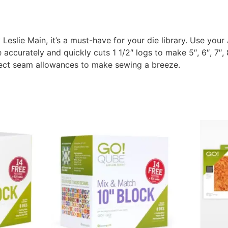
Leslie Main, it’s a must-have for your die library. Use your
accurately and quickly cuts 1 1/2″ logs to make 5″, 6″, 7″, 8″
fect seam allowances to make sewing a breeze.