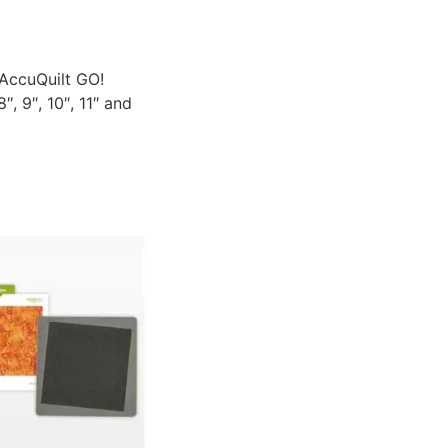
 AccuQuilt GO!
, 9″, 10″, 11″ and