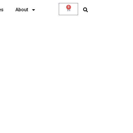
0
es
About