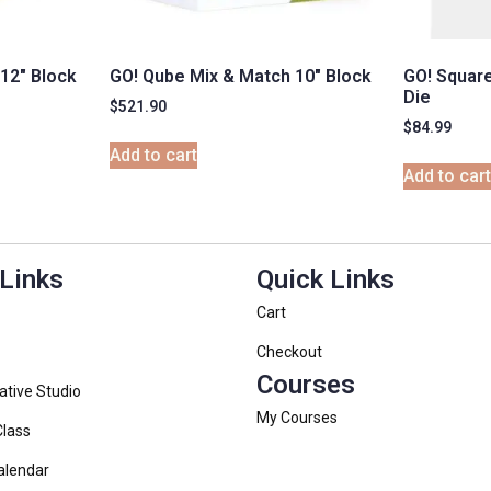
12″ Block
GO! Qube Mix & Match 10″ Block
GO! Square
Die
$
521.90
$
84.99
Add to cart
Add to car
 Links
Quick Links
Cart
Checkout
Courses
ative Studio
My Courses
Class
alendar