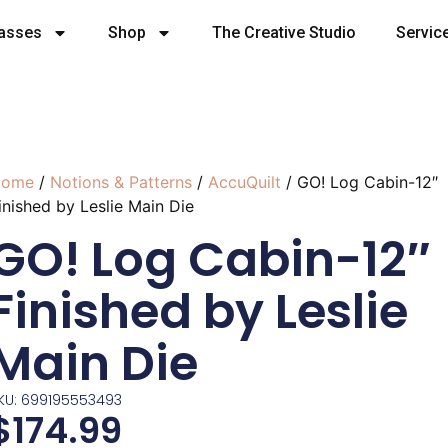
lasses
Shop
The Creative Studio
Servic
ome
/
Notions & Patterns
/
AccuQuilt
/ GO! Log Cabin-12″
inished by Leslie Main Die
GO! Log Cabin-12″
Finished by Leslie
Main Die
KU: 699195553493
$
174.99