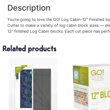
Description
You’re going to love the GO! Log Cabin-12″ Finished by 
Cutter to make a variety of log cabin block sizes — die 
12″ finished Log Cabin blocks. Each cut piece has per
Related products