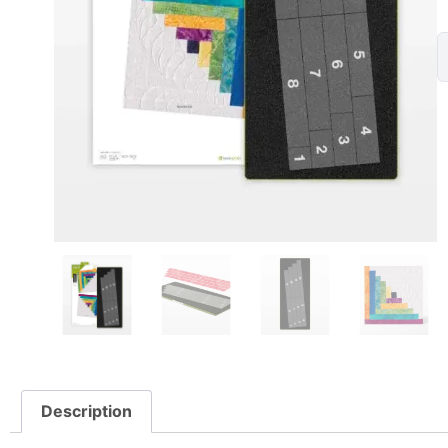
Description