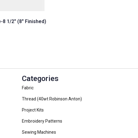
-8 1/2″ (8″ Finished)
t
Categories
Fabric
Thread (40wt Robinson Anton)
Project Kits
Embroidery Patterns
Sewing Machines