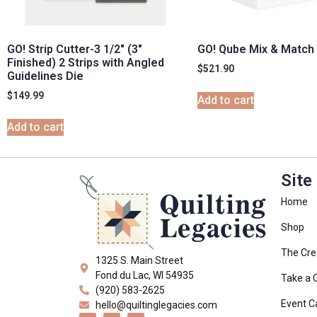
GO! Strip Cutter-3 1/2″ (3″
GO! Qube Mix & Match 
Finished) 2 Strips with Angled
$
521.90
Guidelines Die
$
149.99
Add to cart
Add to cart
Site
Home
Shop
The Cre
1325 S. Main Street
Fond du Lac, WI 54935
Take a 
(920) 583-2625
Event C
hello@quiltinglegacies.com