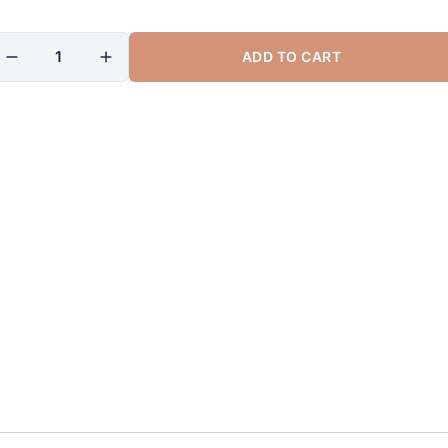
ADD TO CART