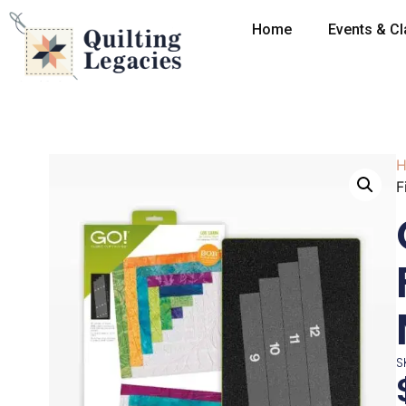
Home
Events & C
H
F
S