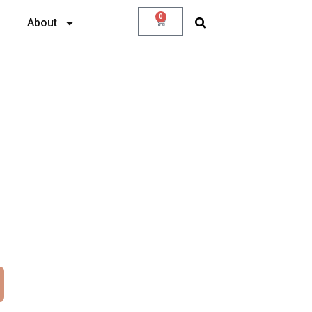
0
About