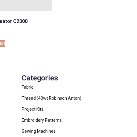
eator C2000
uct
Categories
Fabric
Thread (40wt Robinson Anton)
Project Kits
Embroidery Patterns
Sewing Machines