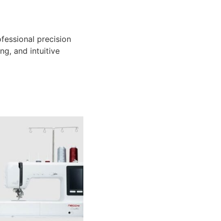
essional precision
ng, and intuitive