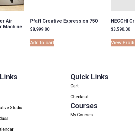
r Air
Pfaff Creative Expression 750
NECCHI Cr
r Machine
$
8,999.00
$
3,590.00
Add to cart
View Prod
 Links
Quick Links
Cart
Checkout
Courses
ative Studio
My Courses
Class
alendar