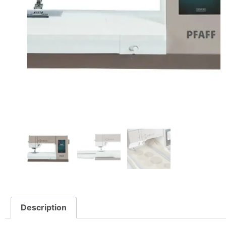
Description