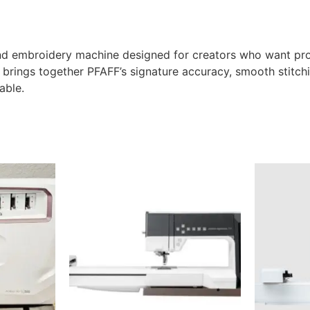
d embroidery machine designed for creators who want prof
t brings together PFAFF’s signature accuracy, smooth stitchi
able.