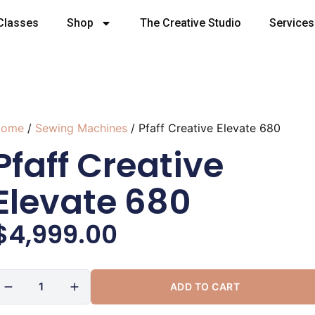
Classes
Shop
The Creative Studio
Services
ome
/
Sewing Machines
/ Pfaff Creative Elevate 680
Pfaff Creative
Elevate 680
$
4,999.00
ADD TO CART