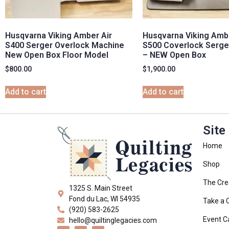
Husqvarna Viking Amber Air
Husqvarna Viking Ambe
S400 Serger Overlock Machine
S500 Coverlock Serge
New Open Box Floor Model
– NEW Open Box
$
800.00
$
1,900.00
Add to cart
Add to cart
Site
Home
Shop
The Cre
1325 S. Main Street
Fond du Lac, WI 54935
Take a 
(920) 583-2625
Event C
hello@quiltinglegacies.com