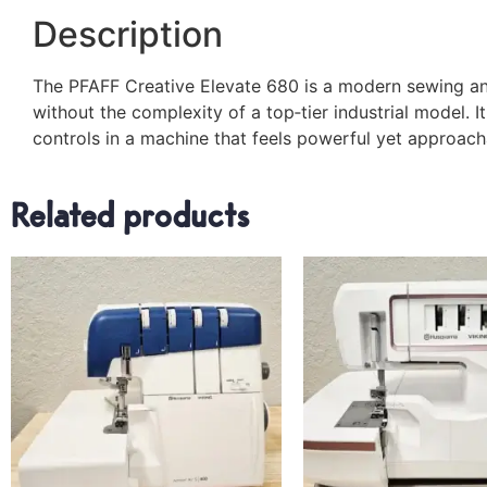
Description
The PFAFF Creative Elevate 680 is a modern sewing an
without the complexity of a top‑tier industrial model. I
controls in a machine that feels powerful yet approach
Related products