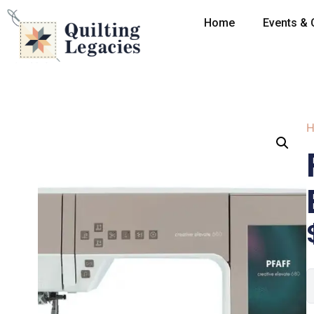
Home
Events & 
H