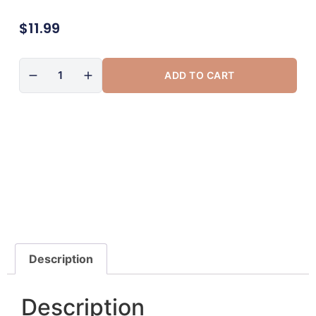
$
11.99
ADD TO CART
Description
Description