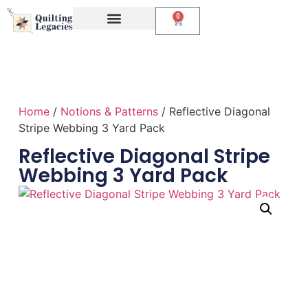
0
Events & Classes
The Creative Studio
Home
/
Notions & Patterns
/ Reflective Diagonal
Stripe Webbing 3 Yard Pack
Reflective Diagonal Stripe
Webbing 3 Yard Pack