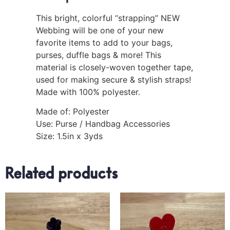
This bright, colorful “strapping” NEW
Webbing will be one of your new
favorite items to add to your bags,
purses, duffle bags & more! This
material is closely-woven together tape,
used for making secure & stylish straps!
Made with 100% polyester.
Made of: Polyester
Use: Purse / Handbag Accessories
Size: 1.5in x 3yds
Related products