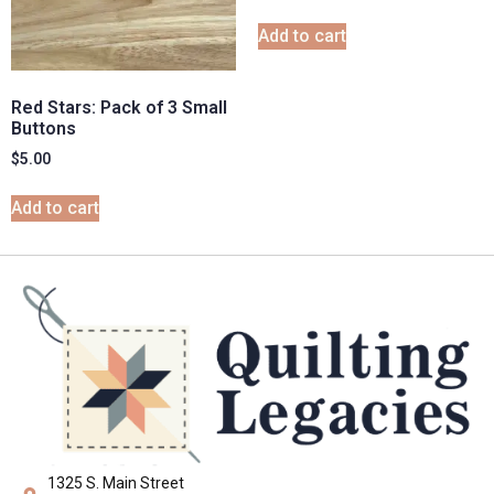
Add to cart
Red Stars: Pack of 3 Small
Buttons
$
5.00
Add to cart
1325 S. Main Street