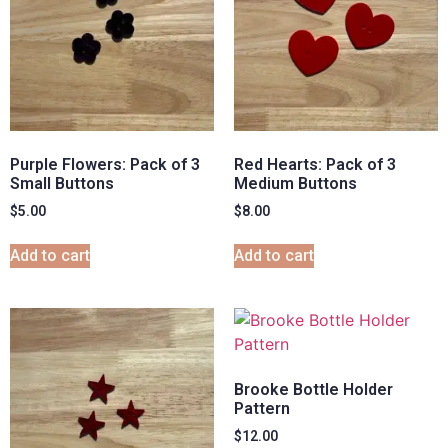
Purple Flowers: Pack of 3
Red Hearts: Pack of 3
Small Buttons
Medium Buttons
$
5.00
$
8.00
Add to cart
Add to cart
Brooke Bottle Holder
Pattern
$
12.00