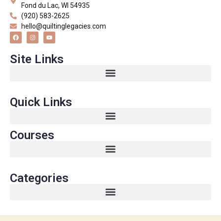
Fond du Lac, WI 54935
(920) 583-2625
hello@quiltinglegacies.com
Site Links
Quick Links
Courses
Categories