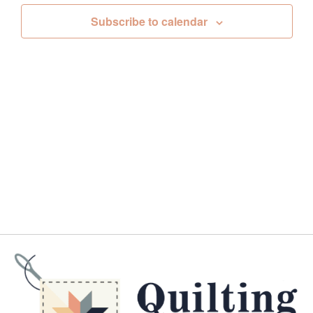
Views
Subscribe to calendar
Navig