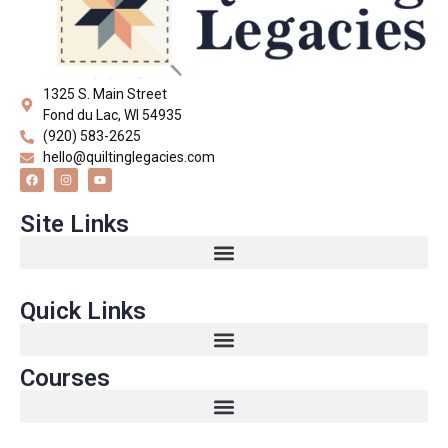
1325 S. Main Street
Fond du Lac, WI 54935
(920) 583-2625
hello@quiltinglegacies.com
Site Links
Quick Links
Courses