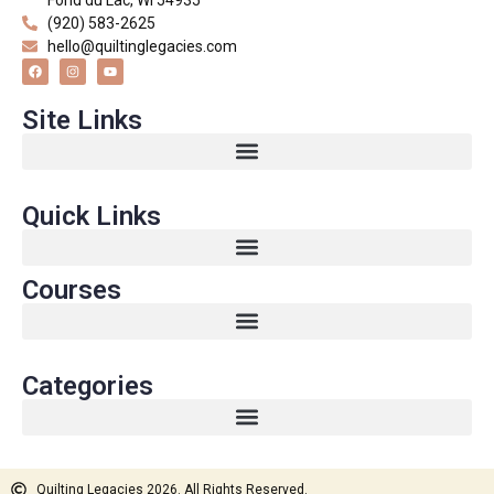
(920) 583-2625
hello@quiltinglegacies.com
Site Links
Quick Links
Courses
Categories
Quilting Legacies 2026. All Rights Reserved.