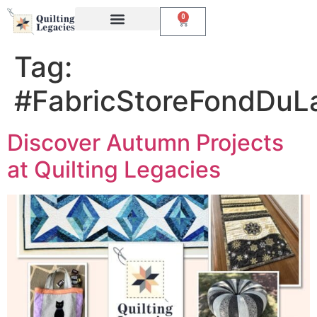
0
Events & Classes
The Creative Studio
Tag:
#FabricStoreFondDuL
Discover Autumn Projects
at Quilting Legacies