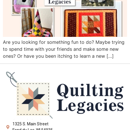
Are you looking for something fun to do? Maybe trying
to spend time with your friends and make some new
ones? Or have you been itching to learn a new […]
1325 S. Main Street
Fond du Lac, WI 54935