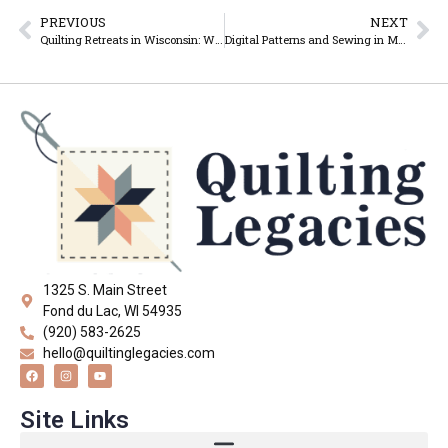
PREVIOUS
NEXT
Quilting Retreats in Wisconsin: Why Quilters Love Getting Away Together
Digital Patterns and Sewing in Modern Times
1325 S. Main Street
Fond du Lac, WI 54935
(920) 583-2625
hello@quiltinglegacies.com
Site Links