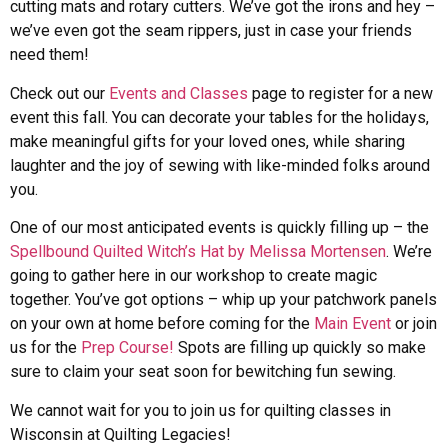
cutting mats and rotary cutters. We’ve got the irons and hey –
we’ve even got the seam rippers, just in case your friends
need them!
Check out our
Events and Classes
page to register for a new
event this fall. You can decorate your tables for the holidays,
make meaningful gifts for your loved ones, while sharing
laughter and the joy of sewing with like-minded folks around
you.
One of our most anticipated events is quickly filling up – the
Spellbound Quilted Witch’s Hat by Melissa Mortensen
. We’re
going to gather here in our workshop to create magic
together. You’ve got options – whip up your patchwork panels
on your own at home before coming for the
Main Event
or join
us for the
Prep Course!
Spots are filling up quickly so make
sure to claim your seat soon for bewitching fun sewing.
We cannot wait for you to join us for quilting classes in
Wisconsin at Quilting Legacies!