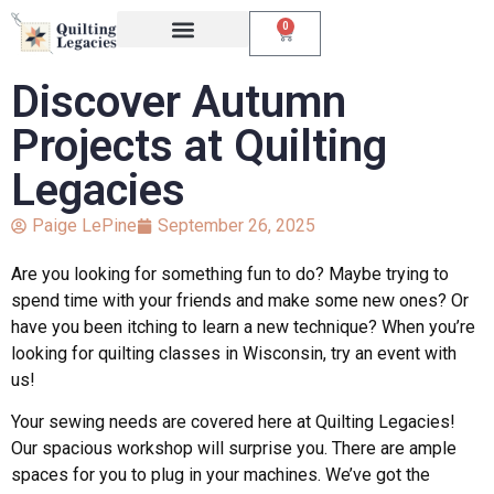
0
Events & Classes
The Creative Studio
Discover Autumn
Projects at Quilting
Legacies
Paige LePine
September 26, 2025
Are you looking for something fun to do? Maybe trying to
spend time with your friends and make some new ones? Or
have you been itching to learn a new technique? When you’re
looking for quilting classes in Wisconsin, try an event with
us!
Your sewing needs are covered here at Quilting Legacies!
Our spacious workshop will surprise you. There are ample
spaces for you to plug in your machines. We’ve got the