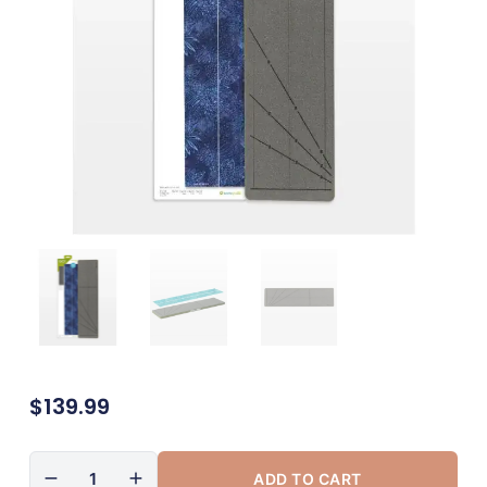
$
139.99
ADD TO CART