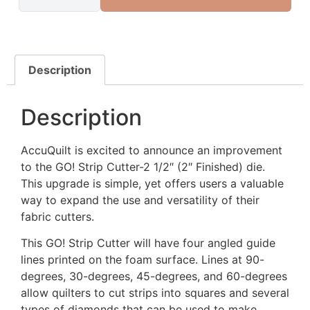
Description
Description
AccuQuilt is excited to announce an improvement
to the GO! Strip Cutter-2 1/2″ (2″ Finished) die.
This upgrade is simple, yet offers users a valuable
way to expand the use and versatility of their
fabric cutters.
This GO! Strip Cutter will have four angled guide
lines printed on the foam surface. Lines at 90-
degrees, 30-degrees, 45-degrees, and 60-degrees
allow quilters to cut strips into squares and several
types of diamonds that can be used to make