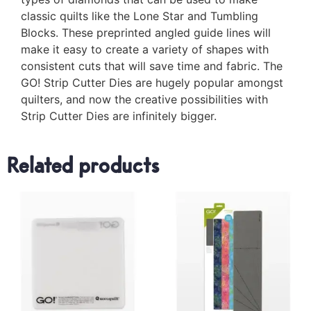
classic quilts like the Lone Star and Tumbling
Blocks. These preprinted angled guide lines will
make it easy to create a variety of shapes with
consistent cuts that will save time and fabric. The
GO! Strip Cutter Dies are hugely popular amongst
quilters, and now the creative possibilities with
Strip Cutter Dies are infinitely bigger.
Related products