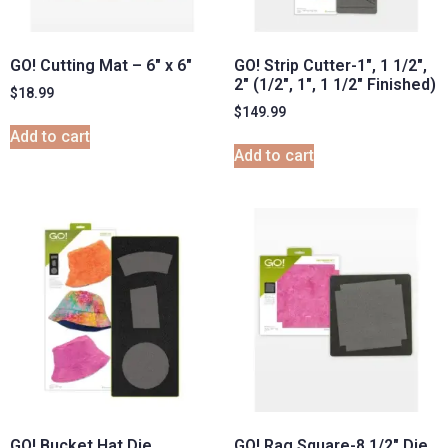
GO! Cutting Mat – 6″ x 6″
GO! Strip Cutter-1″, 1 1/2″,
2″ (1/2″, 1″, 1 1/2″ Finished)
$
18.99
$
149.99
Add to cart
Add to cart
GO! Bucket Hat Die
GO! Rag Square-8 1/2″ Die