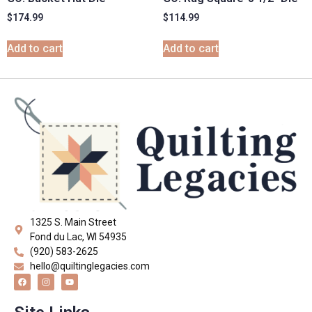
$
174.99
$
114.99
Add to cart
Add to cart
1325 S. Main Street
Fond du Lac, WI 54935
(920) 583-2625
hello@quiltinglegacies.com