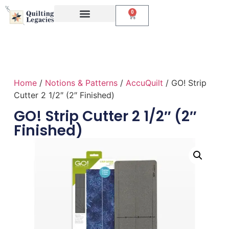
0
Events & Classes
The Creative Studio
Home
/
Notions & Patterns
/
AccuQuilt
/ GO! Strip
Cutter 2 1/2″ (2″ Finished)
GO! Strip Cutter 2 1/2″ (2″
Finished)