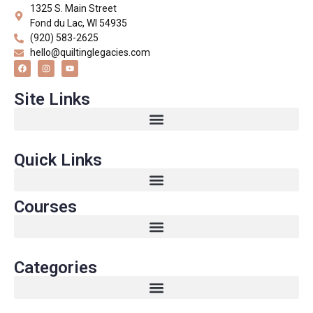
1325 S. Main Street
Fond du Lac, WI 54935
(920) 583-2625
hello@quiltinglegacies.com
Site Links
Quick Links
Courses
Categories