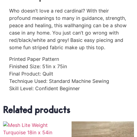
Who doesn’t love a red cardinal? With their
profound meanings to many in guidance, strength,
peace and healing, this wallhanging can be a show
case in any home. You just can’t go wrong with
red/black/white and grey! Basic easy piecing and
some fun striped fabric make up this top.
Printed Paper Pattern
Finished Size: 51in x 75in
Final Product: Quilt
Technique Used: Standard Machine Sewing
Skill Level: Confident Beginner
Related products