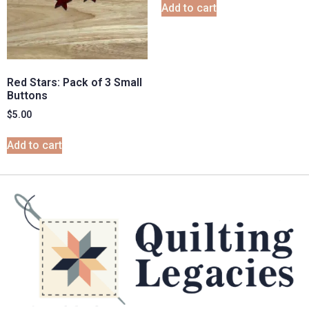
Add to cart
Red Stars: Pack of 3 Small
Buttons
$
5.00
Add to cart