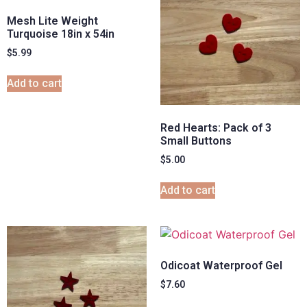
Mesh Lite Weight
Turquoise 18in x 54in
$
5.99
Add to cart
Red Hearts: Pack of 3
Small Buttons
$
5.00
Add to cart
Odicoat Waterproof Gel
$
7.60