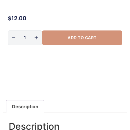
$
12.00
ADD TO CART
Description
Description