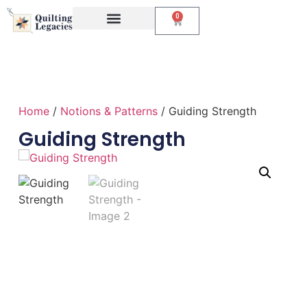
0
Events & Classes
The Creative Studio
Home
/
Notions & Patterns
/ Guiding Strength
Guiding Strength