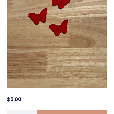
$
5.00