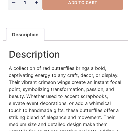
ADD TO CART
Description
Description
A collection of red butterflies brings a bold,
captivating energy to any craft, décor, or display.
Their vibrant crimson wings create an instant focal
point, symbolizing transformation, passion, and
beauty. Whether used to accent scrapbooks,
elevate event decorations, or add a whimsical
touch to handmade gifts, these butterflies offer a
striking blend of elegance and movement. Their
medium size and detailed design make them