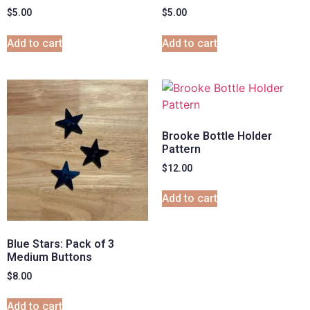
$
5.00
$
5.00
Add to cart
Add to cart
Brooke Bottle Holder
Pattern
$
12.00
Add to cart
Blue Stars: Pack of 3
Medium Buttons
$
8.00
Add to cart