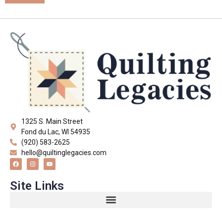
1325 S. Main Street
Fond du Lac, WI 54935
(920) 583-2625
hello@quiltinglegacies.com
Site Links