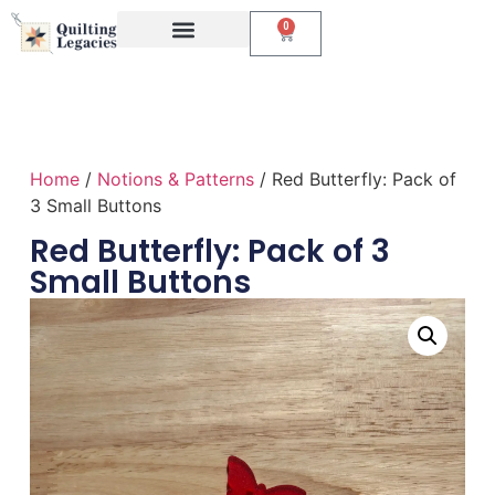
0
Events & Classes
The Creative Studio
Home
/
Notions & Patterns
/ Red Butterfly: Pack of
3 Small Buttons
Red Butterfly: Pack of 3
Small Buttons