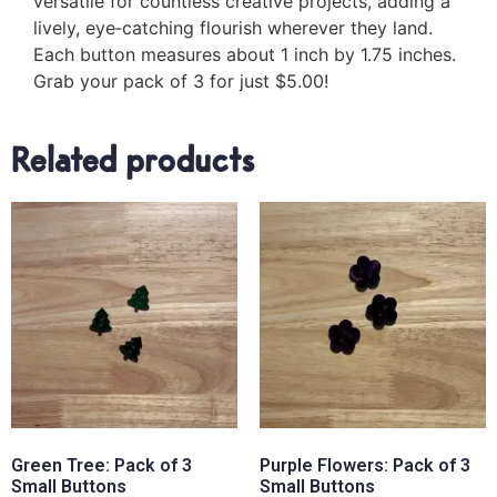
versatile for countless creative projects, adding a
lively, eye‑catching flourish wherever they land.
Each button measures about 1 inch by 1.75 inches.
Grab your pack of 3 for just $5.00!
Related products
Green Tree: Pack of 3
Purple Flowers: Pack of 3
Small Buttons
Small Buttons