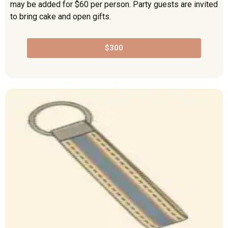
may be added for $60 per person. Party guests are invited
to bring cake and open gifts.
$300