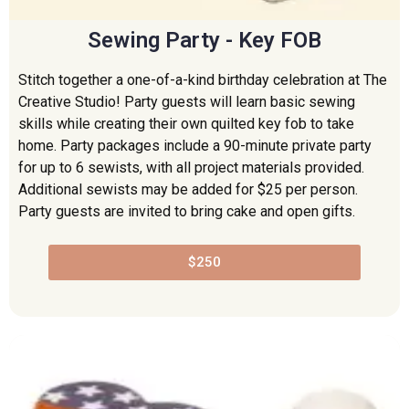
Sewing Party - Key FOB
Stitch together a one-of-a-kind birthday celebration at The
Creative Studio! Party guests will learn basic sewing
skills while creating their own quilted key fob to take
home. Party packages include a 90-minute private party
for up to 6 sewists, with all project materials provided.
Additional sewists may be added for $25 per person.
Party guests are invited to bring cake and open gifts.
$250