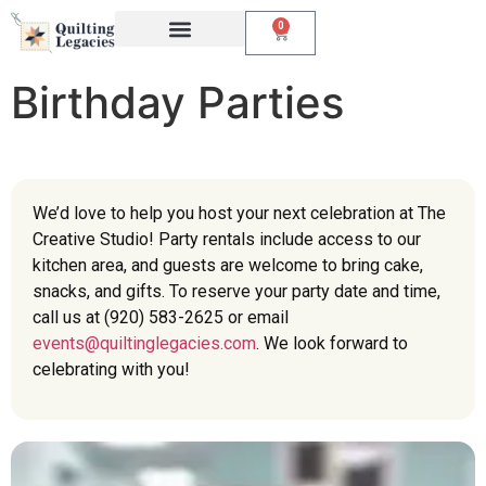
0
Events & Classes
The Creative Studio
Birthday Parties
We’d love to help you host your next celebration at The
Creative Studio! Party rentals include access to our
kitchen area, and guests are welcome to bring cake,
snacks, and gifts. To reserve your party date and time,
call us at (920) 583-2625 or email
events@quiltinglegacies.com
. We look forward to
celebrating with you!