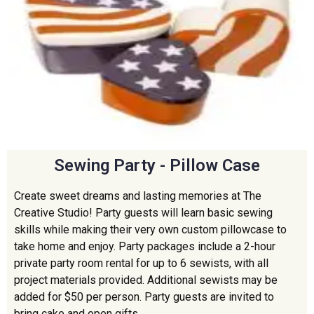
Sewing Party - Pillow Case
Create sweet dreams and lasting memories at The
Creative Studio! Party guests will learn basic sewing
skills while making their very own custom pillowcase to
take home and enjoy. Party packages include a 2-hour
private party room rental for up to 6 sewists, with all
project materials provided. Additional sewists may be
added for $50 per person. Party guests are invited to
bring cake and open gifts.