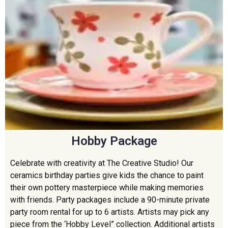
Hobby Package
Celebrate with creativity at The Creative Studio! Our
ceramics birthday parties give kids the chance to paint
their own pottery masterpiece while making memories
with friends. Party packages include a 90-minute private
party room rental for up to 6 artists. Artists may pick any
piece from the ‘Hobby Level” collection. Additional artists