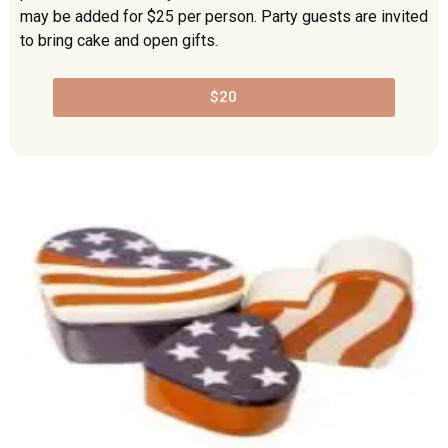
may be added for $25 per person. Party guests are invited
to bring cake and open gifts.
$20