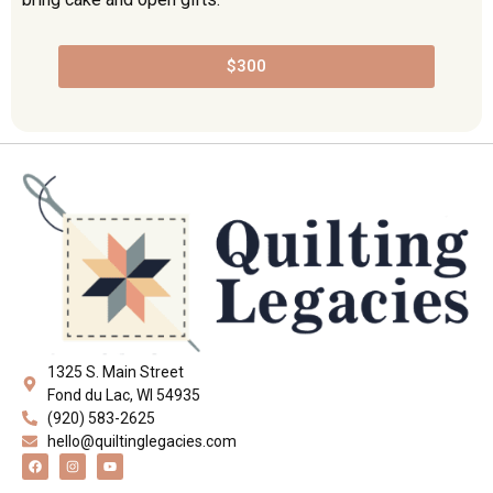
$300
1325 S. Main Street
Fond du Lac, WI 54935
(920) 583-2625
hello@quiltinglegacies.com