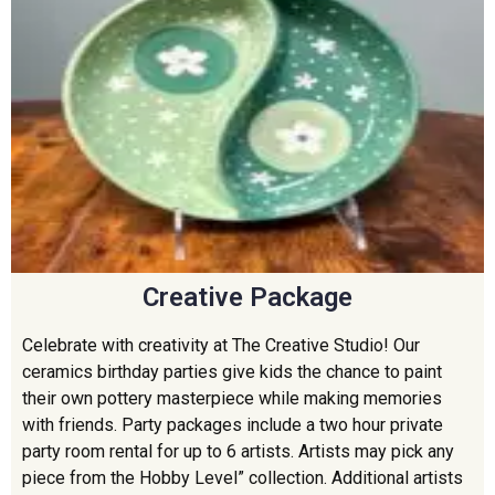
Creative Package
Celebrate with creativity at The Creative Studio! Our
ceramics birthday parties give kids the chance to paint
their own pottery masterpiece while making memories
with friends. Party packages include a two hour private
party room rental for up to 6 artists. Artists may pick any
piece from the Hobby Level” collection. Additional artists