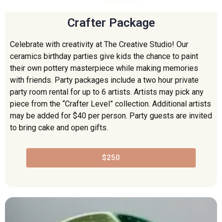
Crafter Package
Celebrate with creativity at The Creative Studio! Our
ceramics birthday parties give kids the chance to paint
their own pottery masterpiece while making memories
with friends. Party packages include a two hour private
party room rental for up to 6 artists. Artists may pick any
piece from the “Crafter Level” collection. Additional artists
may be added for $40 per person. Party guests are invited
to bring cake and open gifts.
$250