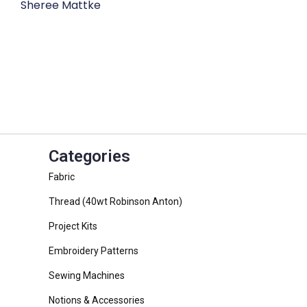
Sheree Mattke
Categories
Fabric
Thread (40wt Robinson Anton)
Project Kits
Embroidery Patterns
Sewing Machines
Notions & Accessories