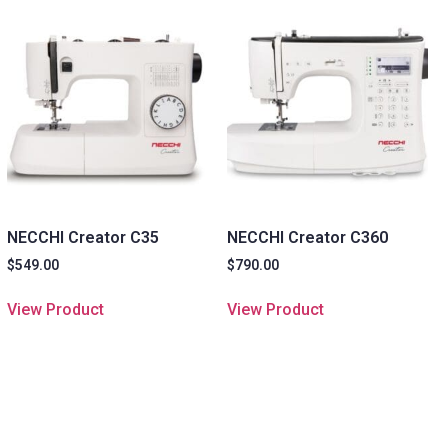
NECCHI Creator C35
NECCHI Creator C360
$
549.00
$
790.00
View Product
View Product