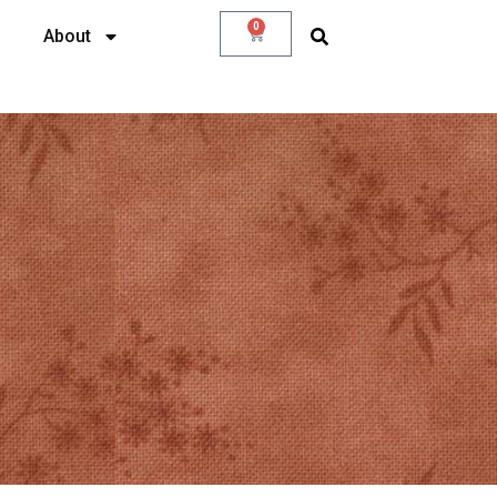
0
About