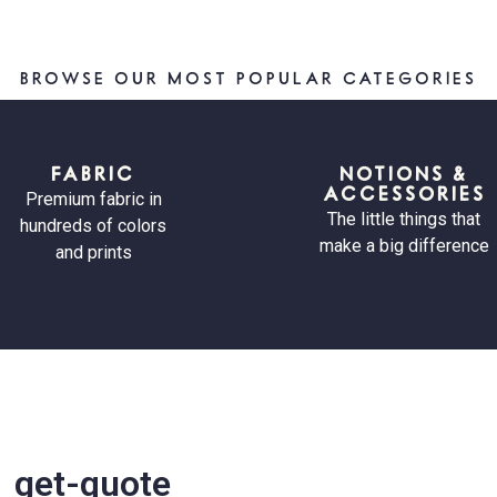
BROWSE OUR MOST POPULAR CATEGORIES
FABRIC
NOTIONS &
ACCESSORIES
Premium fabric in
The little things that
hundreds of colors
make a big difference
and prints
get-quote