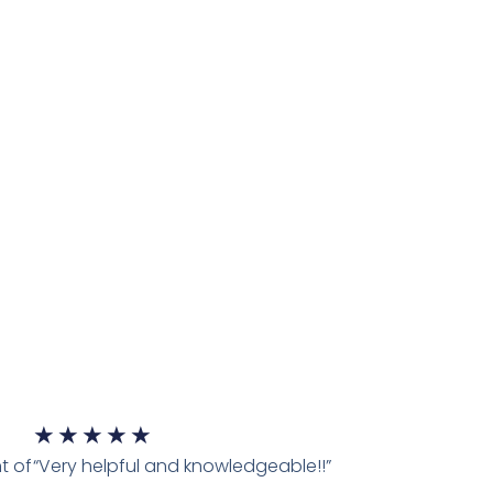
★
★
★
★
★
t of
“Very helpful and knowledgeable!!”