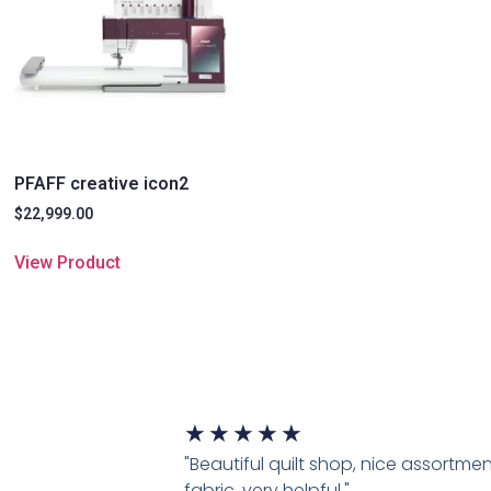
PFAFF creative icon2
$
22,999.00
View Product
★
★
★
★
★
"Beautiful quilt shop, nice assortmen
fabric, very helpful."