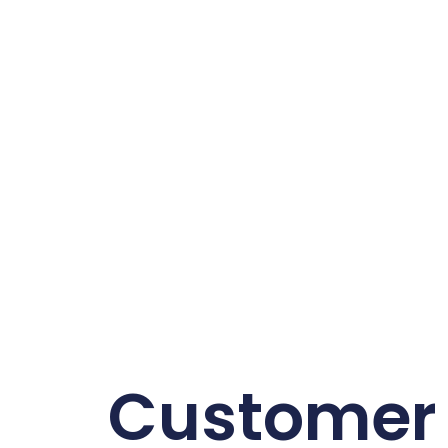
Customer