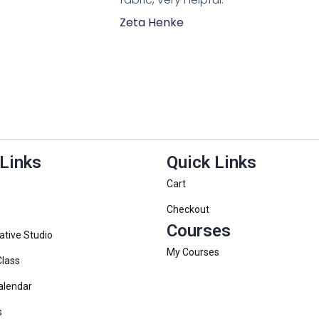
Zeta Henke
 Links
Quick Links
Cart
Checkout
Courses
ative Studio
My Courses
Class
alendar
s