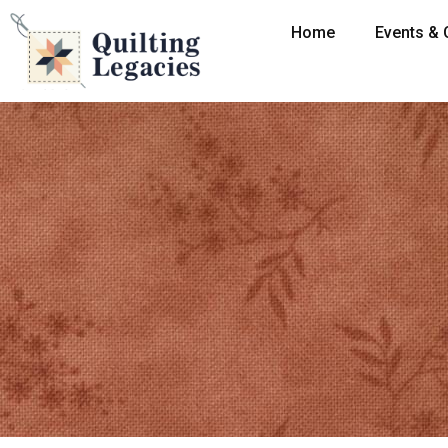
Home
Events & 