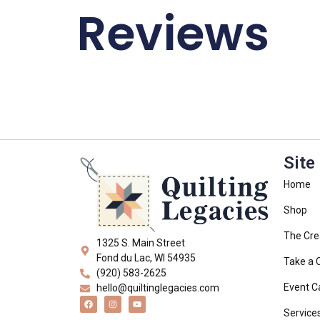
Reviews
Site
Home
Shop
The Cre
1325 S. Main Street
Fond du Lac, WI 54935
Take a 
(920) 583-2625
Event C
hello@quiltinglegacies.com
Service