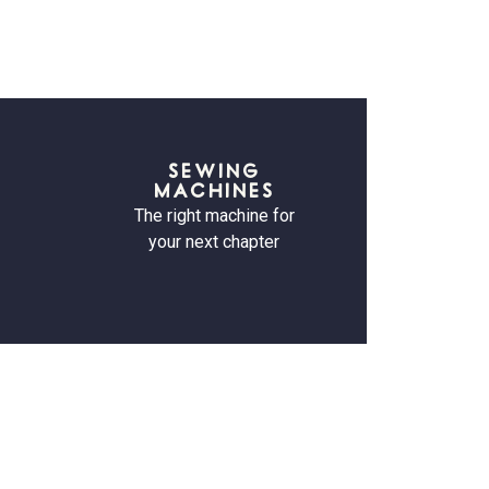
SEWING
MACHINES
The right machine for
your next chapter