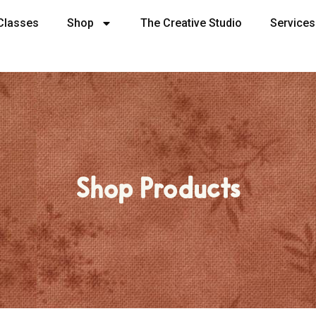
Classes
Shop
The Creative Studio
Services
Shop Products