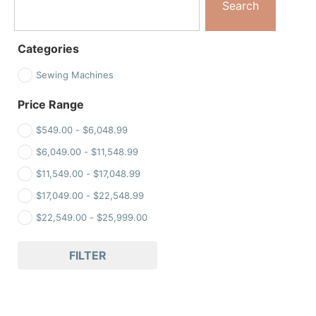
Search
Categories
Sewing Machines
Price Range
$
549.00
-
$
6,048.99
$
6,049.00
-
$
11,548.99
$
11,549.00
-
$
17,048.99
$
17,049.00
-
$
22,548.99
$
22,549.00
-
$
25,999.00
FILTER