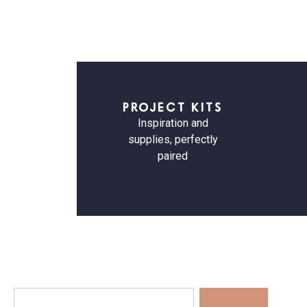
PROJECT KITS
Inspiration and
supplies, perfectly
paired