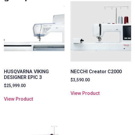
HUSQVARNA VIKING
NECCHI Creator C2000
DESIGNER EPIC 3
$
3,590.00
$
25,999.00
View Product
View Product