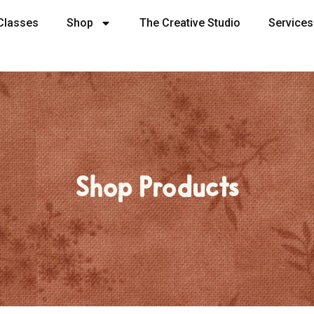
Classes
Shop
The Creative Studio
Services
Shop Products