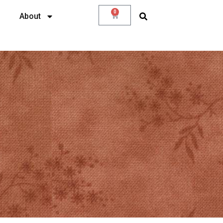
0
About