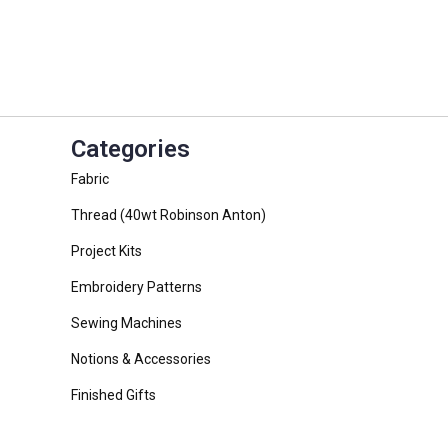
Categories
Fabric
Thread (40wt Robinson Anton)
Project Kits
Embroidery Patterns
Sewing Machines
Notions & Accessories
Finished Gifts