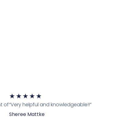
★
★
★
★
★
t of
“Very helpful and knowledgeable!!”
Sheree Mattke