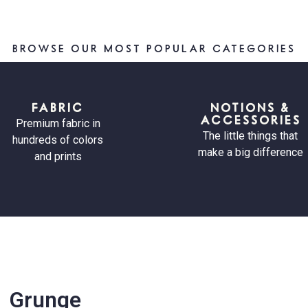
BROWSE OUR MOST POPULAR CATEGORIES
FABRIC
NOTIONS &
ACCESSORIES
Premium fabric in
The little things that
hundreds of colors
make a big difference
and prints
Grunge