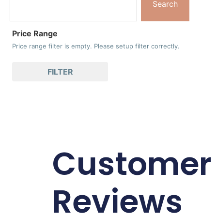
Search
Price Range
Price range filter is empty. Please setup filter correctly.
FILTER
Customer
Reviews