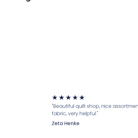
★
★
★
★
★
"Beautiful quilt shop, nice assortmen
fabric, very helpful."
Zeta Henke