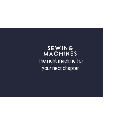
SEWING
MACHINES
The right machine for
your next chapter