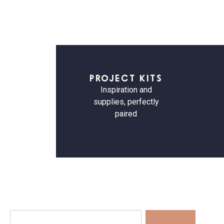
PROJECT KITS
Inspiration and
supplies, perfectly
paired