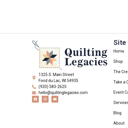
Site
Home
Shop
The Cre
1325 S. Main Street
Fond du Lac, WI 54935
Take a 
(920) 583-2625
Event C
hello@quiltinglegacies.com
Service
Blog
About