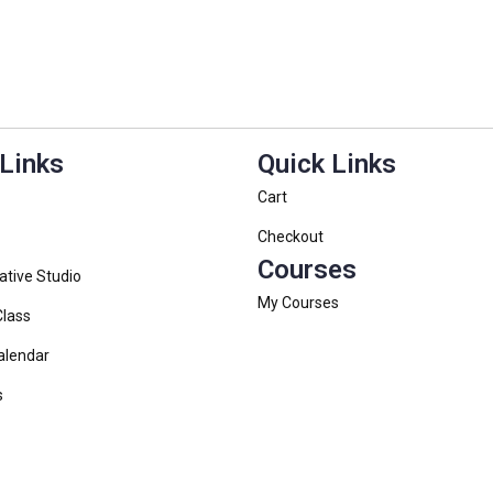
 Links
Quick Links
Cart
Checkout
Courses
ative Studio
My Courses
Class
alendar
s