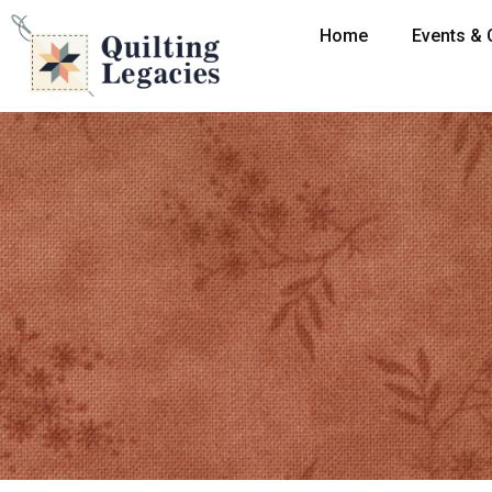
Home
Events & 