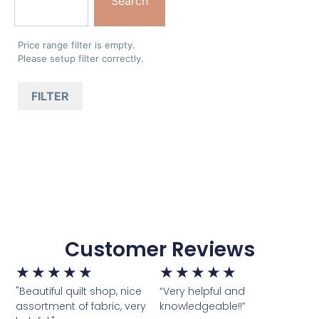
Search
Price range filter is empty.
Please setup filter correctly.
FILTER
Customer Reviews
★
★
★
★
★
★
★
★
★
★
"Beautiful quilt shop, nice
“Very helpful and
assortment of fabric, very
knowledgeable!!”