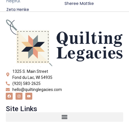
helpful."
Sheree Mattke
Zeta Henke
1325 S. Main Street
Fond du Lac, WI 54935
(920) 583-2625
hello@quiltinglegacies.com
Site Links