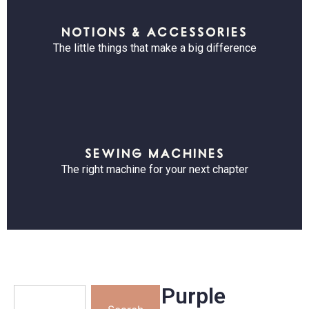
NOTIONS & ACCESSORIES
The little things that make a big difference
SEWING MACHINES
The right machine for your next chapter
Purple