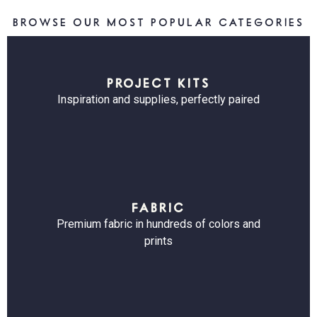
BROWSE OUR MOST POPULAR CATEGORIES
PROJECT KITS
Inspiration and supplies, perfectly paired
FABRIC
Premium fabric in hundreds of colors and
prints