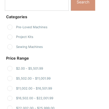
Search
Categories
Pre-Loved Machines
Project Kits
Sewing Machines
Price Range
$
2.00
-
$
5,501.99
$
5,502.00
-
$
11,001.99
$
11,002.00
-
$
16,501.99
$
16,502.00
-
$
22,001.99
$
22,002.00
-
$
25,999.00