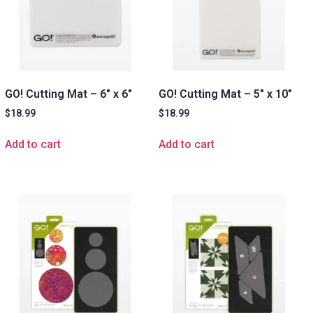
GO! Cutting Mat – 6″ x 6″
GO! Cutting Mat – 5″ x 10″
$
18.99
$
18.99
Add to cart
Add to cart