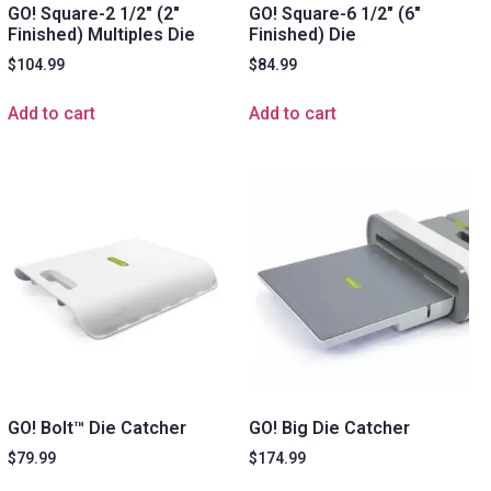
GO! Square-2 1/2″ (2″
GO! Square-6 1/2″ (6″
Finished) Multiples Die
Finished) Die
$
104.99
$
84.99
Add to cart
Add to cart
GO! Bolt™ Die Catcher
GO! Big Die Catcher
$
79.99
$
174.99