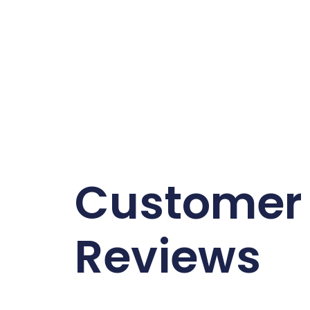
Customer
Reviews