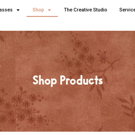
lasses
Shop
The Creative Studio
Servic
Shop Products