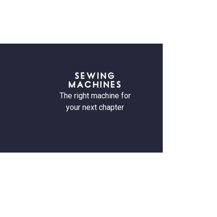
SEWING
MACHINES
The right machine for
your next chapter