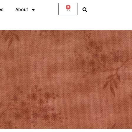
0
es
About