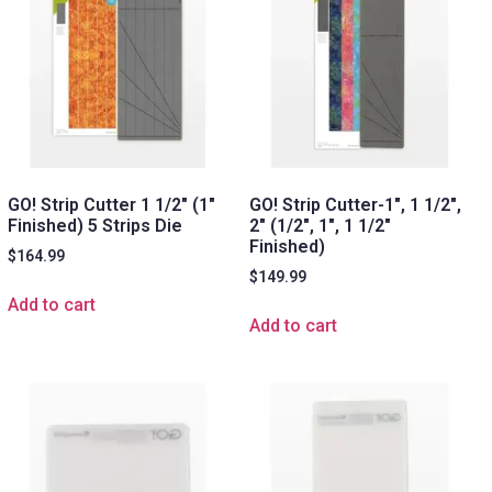
GO! Strip Cutter 1 1/2″ (1″
GO! Strip Cutter-1″, 1 1/2″,
Finished) 5 Strips Die
2″ (1/2″, 1″, 1 1/2″
Finished)
$
164.99
$
149.99
Add to cart
Add to cart