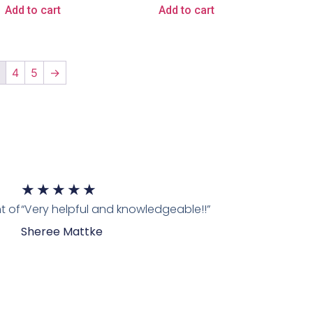
Add to cart
Add to cart
3
4
5
→
★
★
★
★
★
t of
“Very helpful and knowledgeable!!”
Sheree Mattke