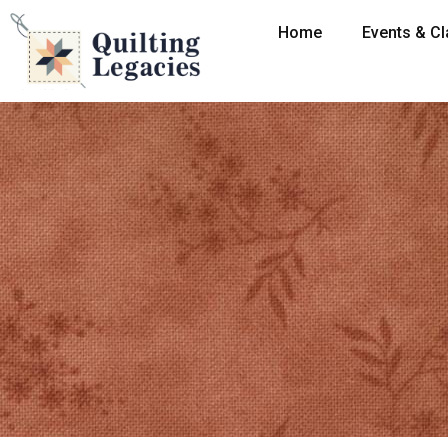
Home
Events & C