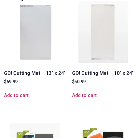
GO! Cutting Mat – 13″ x 24″
GO! Cutting Mat – 10″ x 24″
$
69.99
$
50.99
Add to cart
Add to cart