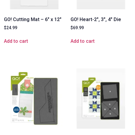
GO! Cutting Mat – 6″ x 12″
GO! Heart-2″, 3″, 4″ Die
$
24.99
$
69.99
Add to cart
Add to cart