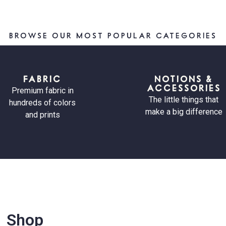
BROWSE OUR MOST POPULAR CATEGORIES
FABRIC
NOTIONS &
ACCESSORIES
Premium fabric in
The little things that
hundreds of colors
make a big difference
and prints
Shop