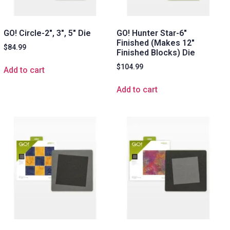
GO! Circle-2″, 3″, 5″ Die
GO! Hunter Star-6″
Finished (Makes 12″
$
84.99
Finished Blocks) Die
$
104.99
Add to cart
Add to cart