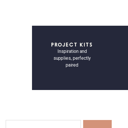
PROJECT KITS
Inspiration and
supplies, perfectly
paired