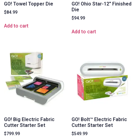
GO! Towel Topper Die
GO! Ohio Star-12″ Finished
Die
$
84.99
$
94.99
Add to cart
Add to cart
GO! Big Electric Fabric
GO! Bolt™ Electric Fabric
Cutter Starter Set
Cutter Starter Set
$
799.99
$
549.99