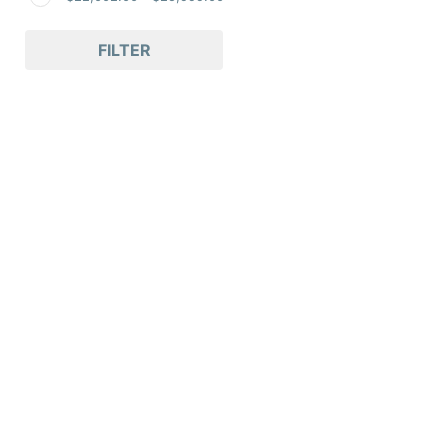
FILTER