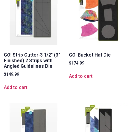
GO! Strip Cutter-3 1/2″ (3″
GO! Bucket Hat Die
Finished) 2 Strips with
$
174.99
Angled Guidelines Die
$
149.99
Add to cart
Add to cart