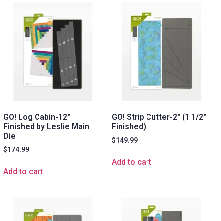
GO! Log Cabin-12″
GO! Strip Cutter-2″ (1 1/2″
Finished by Leslie Main
Finished)
Die
$
149.99
$
174.99
Add to cart
Add to cart