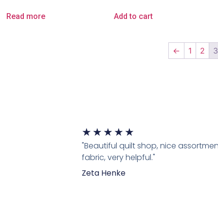
Read more
Add to cart
←
1
2
★
★
★
★
★
"Beautiful quilt shop, nice assortmen
fabric, very helpful."
Zeta Henke