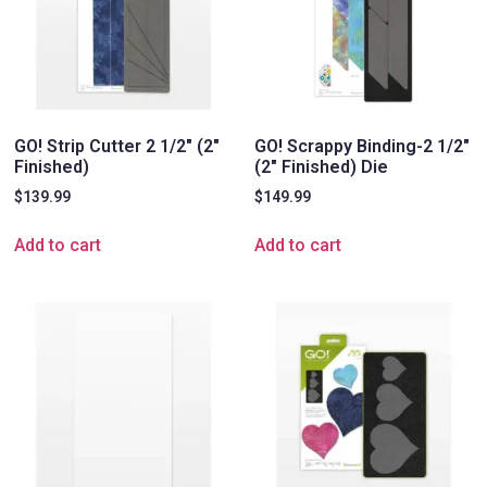
GO! Strip Cutter 2 1/2″ (2″
GO! Scrappy Binding-2 1/2″
Finished)
(2″ Finished) Die
$
139.99
$
149.99
Add to cart
Add to cart